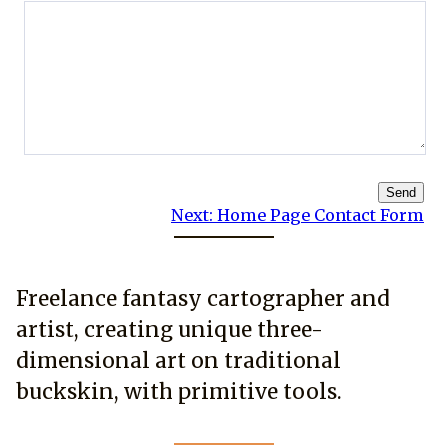
Send
Next:
Home Page Contact Form
Freelance fantasy cartographer and
artist, creating unique three-
dimensional art on traditional
buckskin, with primitive tools.