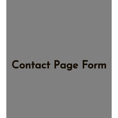
Contact Page Form