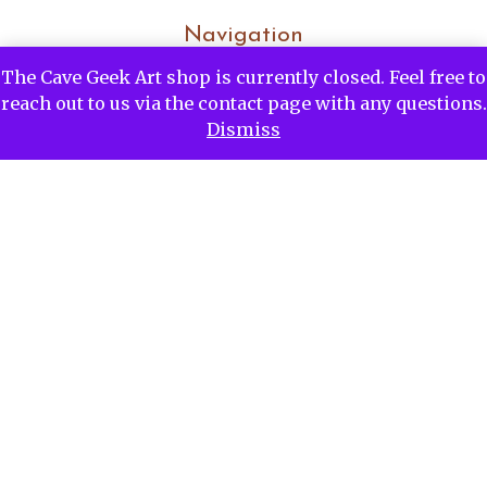
Navigation
The Cave Geek Art shop is currently closed. Feel free to
Home
reach out to us via the contact page with any questions.
Commissions
Dismiss
Portfolio
Blog
About Me
About The Process
Contact Me