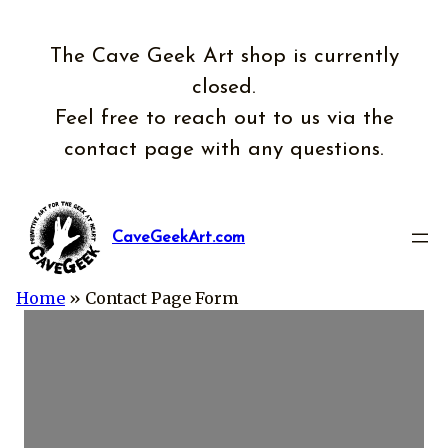
Skip
to
The Cave Geek Art shop is currently
content
closed.
Feel free to reach out to us via the
contact page with any questions.
CaveGeekArt.com
Home
»
Contact Page Form