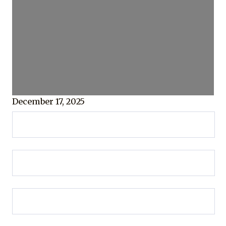
December 17, 2025