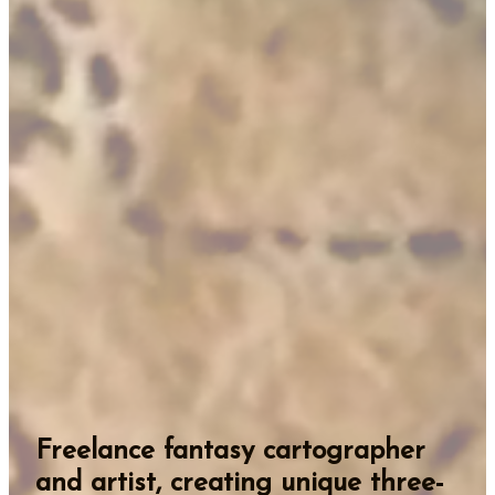
Freelance fantasy cartographer
and artist, creating unique three-