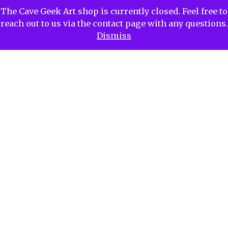
The Cave Geek Art shop is currently closed. Feel free to
reach out to us via the contact page with any questions.
Dismiss
Contact CaveGeekArt