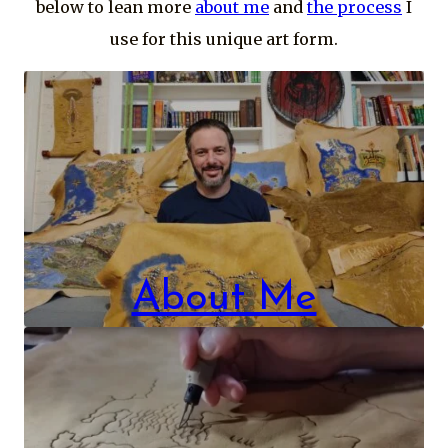
below to lean more
about me
and
the process
I
use for this unique art form.
About Me