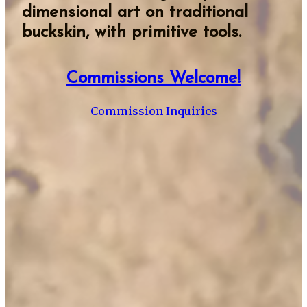
dimensional art on traditional
buckskin, with primitive tools.
Commissions Welcome!
Commission Inquiries