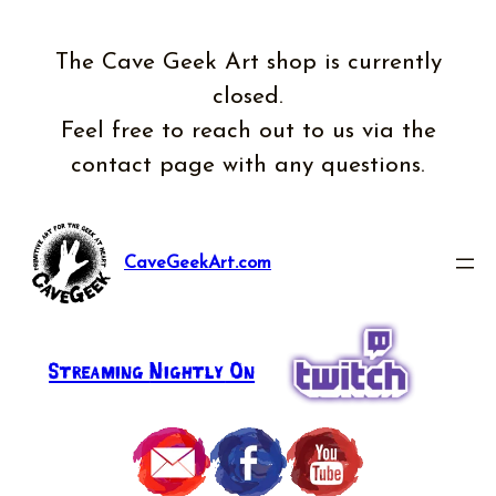
The Cave Geek Art shop is currently
closed.
Feel free to reach out to us via the
contact page with any questions.
CaveGeekArt.com
Streaming
Nightly
On