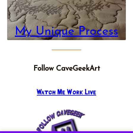
My Unique Process
Follow CaveGeekArt
Watch Me Work Live