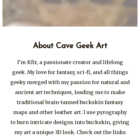
About Cave Geek Art
I’m Kfir, a passionate creator and lifelong
geek. My love for fantasy, sci-fi, and all things
geeky merged with my passion for natural and
ancient art techniques, leading me to make
traditional brain-tanned buckskin fantasy
maps and other leather art. I use pyrography
to burn intricate designs into buckskin, giving
my art a unique 3D look. Check out the links