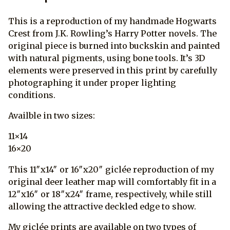
This is a reproduction of my handmade Hogwarts
Crest from J.K. Rowling’s Harry Potter novels. The
original piece is burned into buckskin and painted
with natural pigments, using bone tools. It’s 3D
elements were preserved in this print by carefully
photographing it under proper lighting
conditions.
Availble in two sizes:
11×14
16×20
This 11″x14″ or 16″x20″ giclée reproduction of my
original deer leather map will comfortably fit in a
12″x16″ or 18″x24″ frame, respectively, while still
allowing the attractive deckled edge to show.
My giclée prints are available on two types of