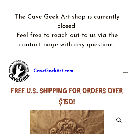
Skip
to
The Cave Geek Art shop is currently
content
closed.
Feel free to reach out to us via the
contact page with any questions.
CaveGeekArt.com
FREE U.S. SHIPPING FOR ORDERS OVER
$150!