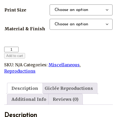
Print Size
Material & Finish
Harry
Potter
Add to cart
Hogwarts
SKU:
N/A
Categories:
Miscellaneous
,
Crest
Reproductions
Reproduction
quantity
Description
Giclée Reproductions
Additional Info
Reviews (0)
Description