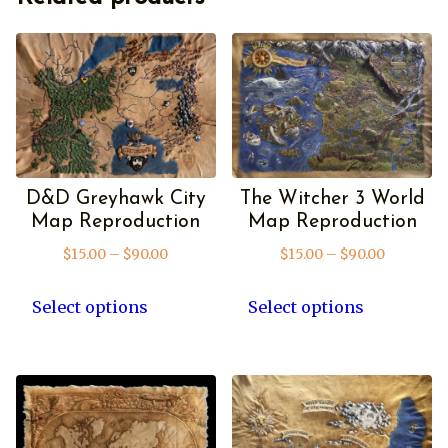
D&D Greyhawk City
The Witcher 3 World
Map Reproduction
Map Reproduction
Price
Price
$
15.00
–
$
90.00
$
15.00
–
$
90.00
range:
range:
This
This
$15.00
$15.00
product
product
Select options
Select options
through
through
has
has
$90.00
$90.00
multiple
multipl
variants.
variants
The
The
options
options