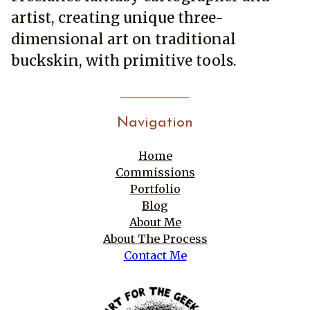
may
on
artist, creating unique three-
be
the
chosen
product
dimensional art on traditional
on
page
buckskin, with primitive tools.
the
product
page
Navigation
Home
Commissions
Portfolio
Blog
About Me
About The Process
Contact Me