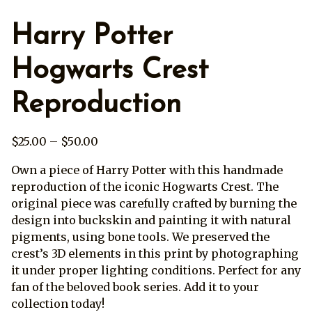
Harry Potter
Hogwarts Crest
Reproduction
Price
$
25.00
–
$
50.00
range:
Own a piece of Harry Potter with this handmade
$25.00
reproduction of the iconic Hogwarts Crest. The
through
original piece was carefully crafted by burning the
$50.00
design into buckskin and painting it with natural
pigments, using bone tools. We preserved the
crest’s 3D elements in this print by photographing
it under proper lighting conditions. Perfect for any
fan of the beloved book series. Add it to your
collection today!