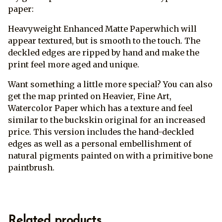
paper:
Heavyweight Enhanced Matte Paperwhich will
appear textured, but is smooth to the touch. The
deckled edges are ripped by hand and make the
print feel more aged and unique.
Want something a little more special? You can also
get the map printed on Heavier, Fine Art,
Watercolor Paper which has a texture and feel
similar to the buckskin original for an increased
price. This version includes the hand-deckled
edges as well as a personal embellishment of
natural pigments painted on with a primitive bone
paintbrush.
Related products